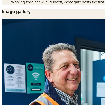
Working together with Plunkett, Woodgate hosts the fi
Image gallery