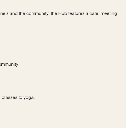
rine’s and the community, the Hub features a café, meeting
community.
 classes to yoga.