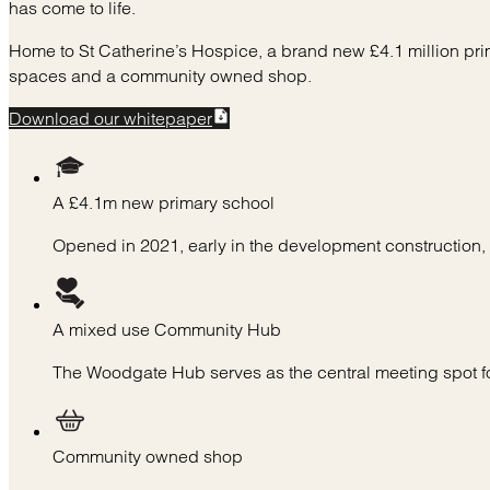
has come to life.
Home to St Catherine’s Hospice, a brand new £4.1 million pr
spaces and a community owned shop.
Download our whitepaper
A £4.1m new primary school
Opened in 2021, early in the development construction
A mixed use Community Hub
The Woodgate Hub serves as the central meeting spot f
Community owned shop