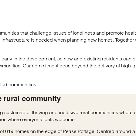
unities that challenge issues of loneliness and promote healt
at infrastructure is needed when planning new homes. Together
es early in the development, so new and existing residents can e
mmunities. Our commitment goes beyond the delivery of high-q
e led communities.
e rural community
ing sustainable, thriving and inclusive rural communities wher
ies where everyone feels welcome.
y of 619 homes on the edge of Pease Pottage. Centred around a 