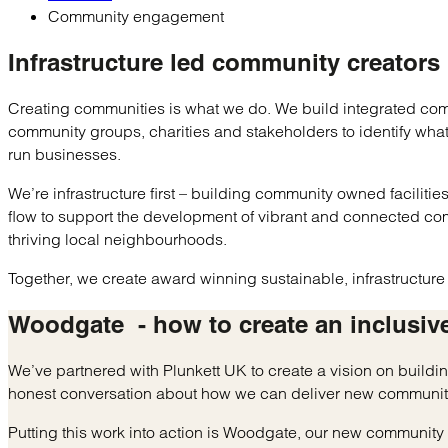
Community engagement
Infrastructure led
community creators
Creating communities is what we do. We build integrated comm
community groups, charities and stakeholders to identify wh
run businesses.
We’re infrastructure first – building community owned faciliti
flow to support the development of vibrant and connected co
thriving local neighbourhoods.
Together, we create award winning sustainable, infrastructur
Woodgate
- how to create an
inclusiv
We’ve partnered with Plunkett UK to create a vision on build
honest conversation about how we can deliver new communit
Putting this work into action is Woodgate, our new communit