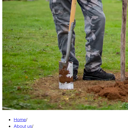
Home
/
About us
/