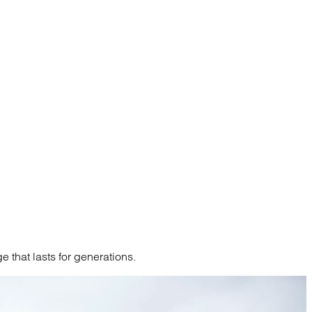
 that lasts for generations.