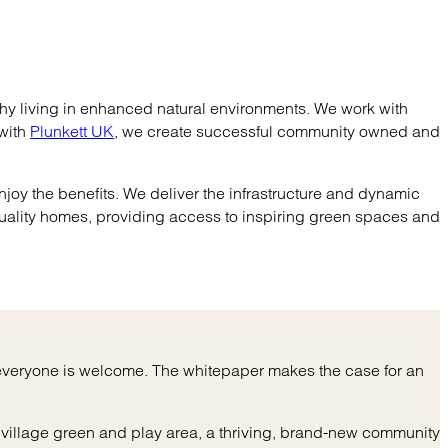
hy living in enhanced natural environments. We work with
 with
Plunkett UK
, we create successful community owned and
njoy the benefits. We deliver the infrastructure and dynamic
uality homes, providing access to inspiring green spaces and
e everyone is welcome. The whitepaper makes the case for an
village green and play area, a thriving, brand-new community