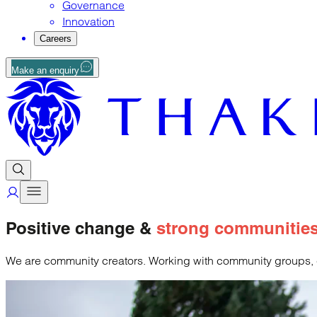
Governance
Innovation
Careers
Make an enquiry
Positive change &
strong communitie
We are community creators. Working with community groups, cha