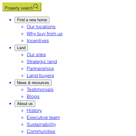
Property search
Find a new home
Our locations
Why buy from us
Incentives
Land
Our sites
Strategic land
Partnerships
Land buyers
News & resources
Testimonials
Blogs
About us
History
Executive team
Sustainability
Communities