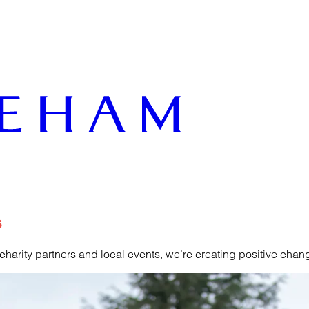
s
rity partners and local events, we’re creating positive change