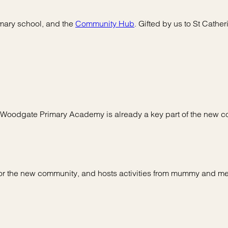
imary school, and the
Community Hub
. Gifted by us to St Cathe
, Woodgate Primary Academy is already a key part of the new 
or the new community, and hosts activities from mummy and me