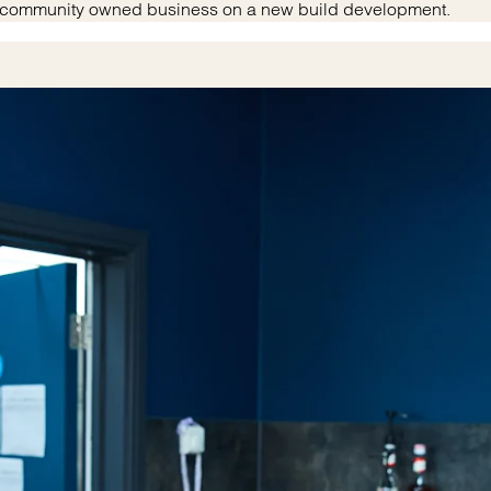
rst community owned business on a new build development.