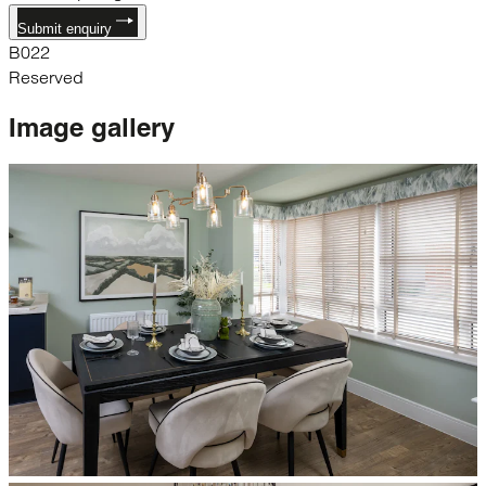
Submit enquiry
B022
Reserved
Image
gallery