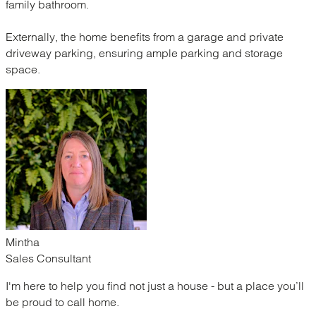
family bathroom.
Externally, the home benefits from a garage and private
driveway parking, ensuring ample parking and storage
space.
Mintha
Sales Consultant
I'm here to help you find not just a house - but a place you’ll
be proud to call home.