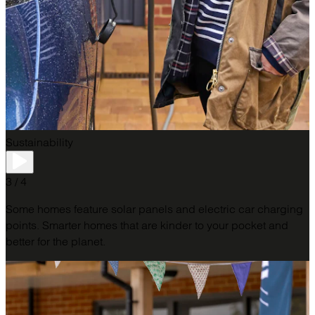
Sustainability
3 / 4
Some homes feature solar panels and electric car charging
points. Smarter homes that are kinder to your pocket and
better for the planet.