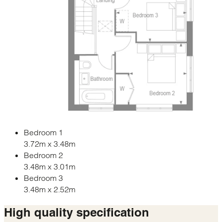
Bedroom 1
3.72m x 3.48m
Bedroom 2
3.48m x 3.01m
Bedroom 3
3.48m x 2.52m
High quality
specification