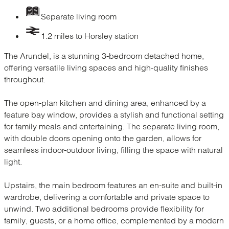
Separate living room
1.2 miles to Horsley station
The Arundel, is a stunning 3-bedroom detached home,
offering versatile living spaces and high-quality finishes
throughout.
The open-plan kitchen and dining area, enhanced by a
feature bay window, provides a stylish and functional setting
for family meals and entertaining. The separate living room,
with double doors opening onto the garden, allows for
seamless indoor-outdoor living, filling the space with natural
light.
Upstairs, the main bedroom features an en-suite and built-in
wardrobe, delivering a comfortable and private space to
unwind. Two additional bedrooms provide flexibility for
family, guests, or a home office, complemented by a modern