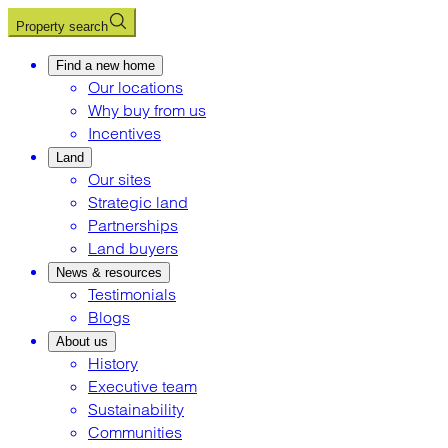
Property search
Find a new home
Our locations
Why buy from us
Incentives
Land
Our sites
Strategic land
Partnerships
Land buyers
News & resources
Testimonials
Blogs
About us
History
Executive team
Sustainability
Communities