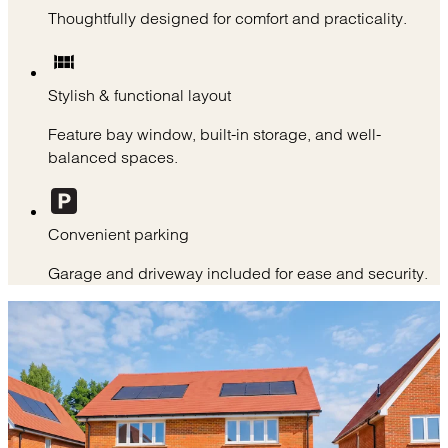
Thoughtfully designed for comfort and practicality.
Stylish & functional layout
Feature bay window, built-in storage, and well-
balanced spaces.
Convenient parking
Garage and driveway included for ease and security.