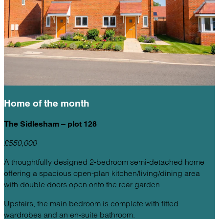
Home of the
month
The Sidlesham – plot 128
£550,000
A thoughtfully designed 2-bedroom semi-detached home
offering a spacious open-plan kitchen/living/dining area
with double doors open onto the rear garden.
Upstairs, the main bedroom is complete with fitted
wardrobes and an en-suite bathroom.