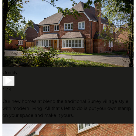
Quality
1 / 4
Our new homes at blend the traditional Surrey village style
with modern living. All that’s left to do is put your own stamp
on your space and make it yours.