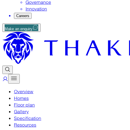
Governance
Innovation
Careers
Make an enquiry
Overview
Homes
Floor plan
Gallery
Specification
Resources