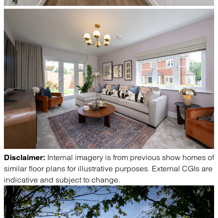
Internal imagery is from previous show homes of
Disclaimer:
similar floor plans for illustrative purposes. External CGIs are
indicative and subject to change.