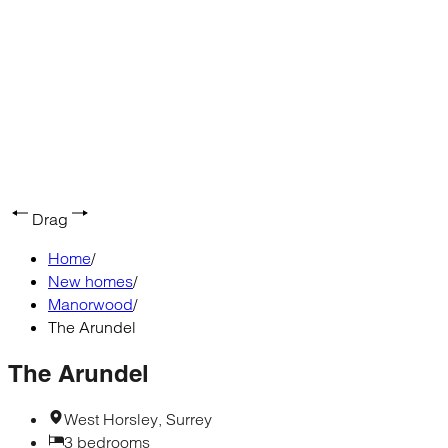
Drag
Home
/
New homes
/
Manorwood
/
The Arundel
The Arundel
West Horsley, Surrey
3 bedrooms