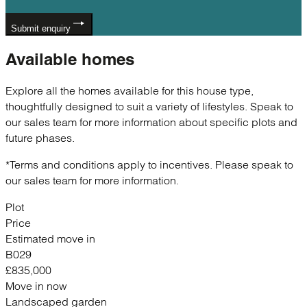
Submit enquiry
Available
homes
Explore all the homes available for this house type,
thoughtfully designed to suit a variety of lifestyles. Speak to
our sales team for more information about specific plots and
future phases.
*Terms and conditions apply to incentives. Please speak to
our sales team for more information.
Plot
Price
Estimated move in
B029
£835,000
Move in now
Landscaped garden