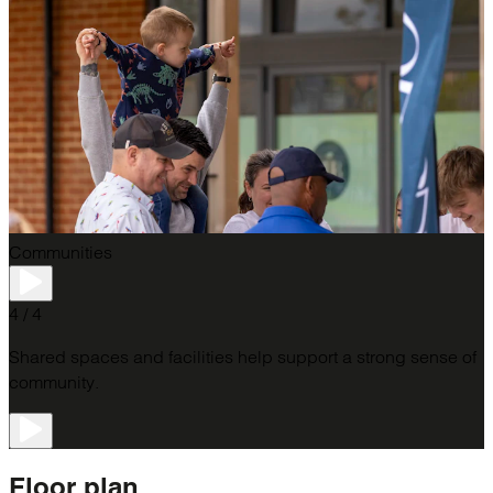
Communities
4 / 4
Shared spaces and facilities help support a strong sense of
community.
Floor
plan