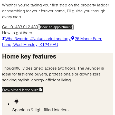
Whether you're taking your first step on the property ladder
or searching for your forever home, I’ll guide you through
every step.
Call 01483 912 483
Book an appointment
How to get there
What3words: ///value.script.analogy
26 Manor Farm
Lane, West Horsley, KT24 6EU
Home
key features
Thoughtfully designed across two floors, The Arundel is
ideal for first-time buyers, professionals or downsizers
seeking stylish, energy-efficient living.
Download brochure
Spacious & light-filled interiors