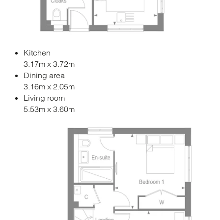
Kitchen
3.17m x 3.72m
Dining area
3.16m x 2.05m
Living room
5.53m x 3.60m