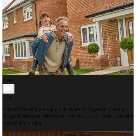
Style
2 / 4
Manorwood offers a variety of styles and layouts to suit a
range of lifestyles. Whichever property you choose – we take
care of every detail.