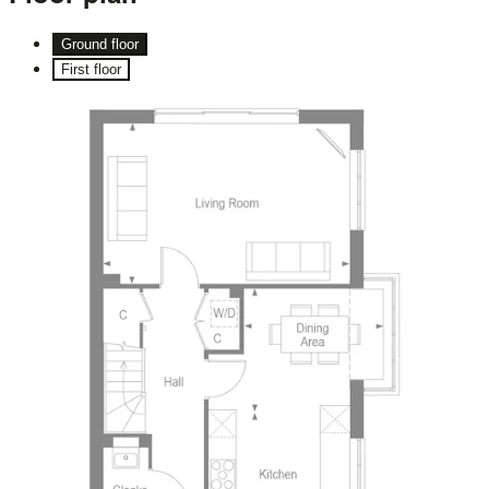
Ground floor
First floor