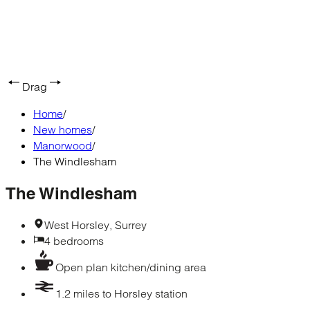
Drag
Home
/
New homes
/
Manorwood
/
The Windlesham
The Windlesham
West Horsley, Surrey
4 bedrooms
Open plan kitchen/dining area
1.2 miles to Horsley station