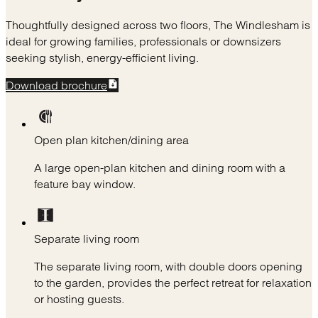
Thoughtfully designed across two floors, The Windlesham is
ideal for growing families, professionals or downsizers
seeking stylish, energy-efficient living.
Download brochure
Open plan kitchen/dining area
A large open-plan kitchen and dining room with a
feature bay window.
Separate living room
The separate living room, with double doors opening
to the garden, provides the perfect retreat for relaxation
or hosting guests.