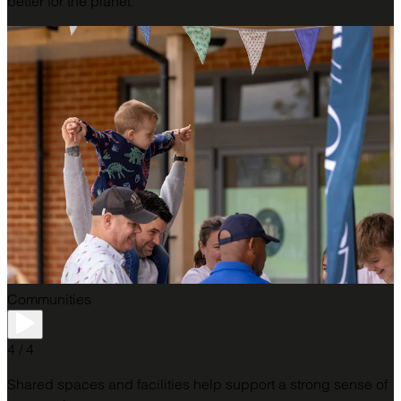
better for the planet.
Communities
4 / 4
Shared spaces and facilities help support a strong sense of