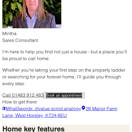
Mintha
Sales Consultant
I'm here to help you find not just a house - but a place you’ll
be proud to call home.
Whether you're taking your first step on the property ladder
or searching for your forever home, I’ll guide you through
every step.
Call 01483 912 483
Book an appointment
How to get there
What3words: ///value.script.analogy
26 Manor Farm
Lane, West Horsley, KT24 6EU
Home
key features