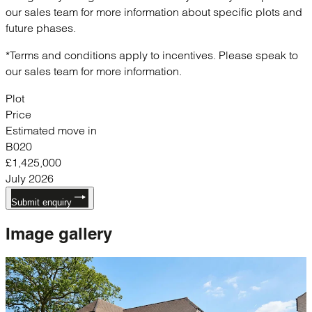
our sales team for more information about specific plots and
future phases.
*Terms and conditions apply to incentives. Please speak to
our sales team for more information.
Plot
Price
Estimated move in
B020
£1,425,000
July 2026
Submit enquiry
Image
gallery