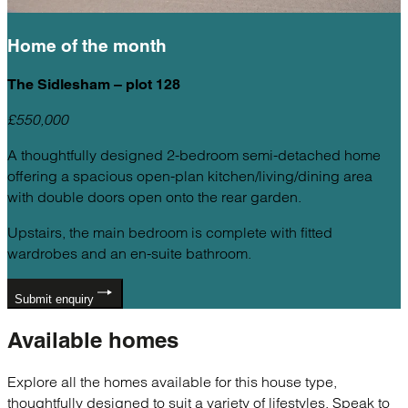
Home of the
month
The Sidlesham – plot 128
£550,000
A thoughtfully designed 2-bedroom semi-detached home
offering a spacious open-plan kitchen/living/dining area
with double doors open onto the rear garden.
Upstairs, the main bedroom is complete with fitted
wardrobes and an en-suite bathroom.
Submit enquiry
Available
homes
Explore all the homes available for this house type,
thoughtfully designed to suit a variety of lifestyles. Speak to