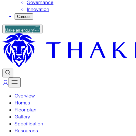
Governance
Innovation
Careers
Make an enquiry
Overview
Homes
Floor plan
Gallery
Specification
Resources