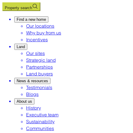
Property search
Find a new home
Our locations
Why buy from us
Incentives
Land
Our sites
Strategic land
Partnerships
Land buyers
News & resources
Testimonials
Blogs
About us
History
Executive team
Sustainability
Communities