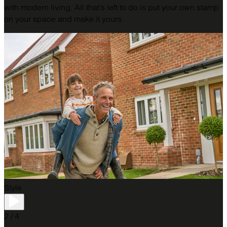
with modern living. All that’s left to do is put your own stamp
on your space and make it yours.
Style
2 / 4