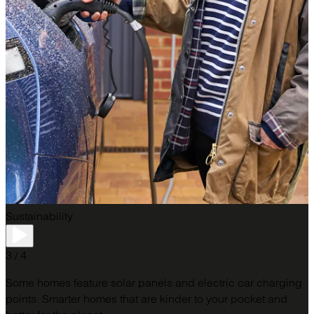
Sustainability
3 / 4
Some homes feature solar panels and electric car charging
points. Smarter homes that are kinder to your pocket and