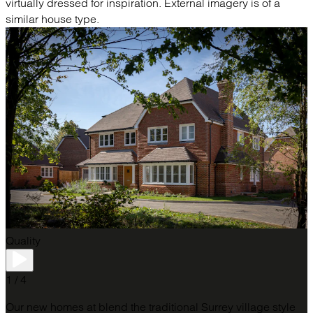
virtually dressed for inspiration. External imagery is of a
similar house type.
Quality
1 / 4
Our new homes at blend the traditional Surrey village style