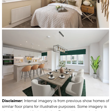
Internal imagery is from previous show homes of
Disclaimer:
similar floor plans for illustrative purposes. Some imagery is