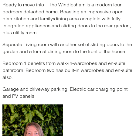
Ready to move into – The Windlesham is a modern four
bedroom detached home. Boasting an impressive open
plan kitchen and family/dining area complete with fully
integrated appliances and sliding doors to the rear garden,
plus utility room.
Separate Living room with another set of sliding doors to the
garden and a formal dining room to the front of the house.
Bedroom 1 benefits from walk-in-wardrobes and en-suite
bathroom. Bedroom two has built-in wardrobes and en-suite
also.
Garage and driveway parking. Electric car charging point
and PV panels