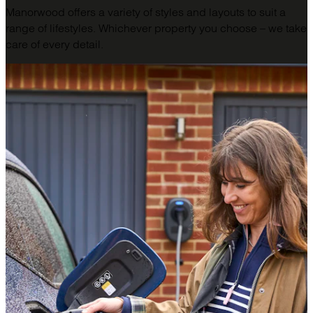
Manorwood offers a variety of styles and layouts to suit a
range of lifestyles. Whichever property you choose – we take
care of every detail.