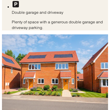
Double garage and driveway
Plenty of space with a generous double garage and
driveway parking.