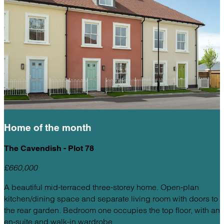
Home of the
month
The Cavendish - Plot 78
£660,000
A beautiful mid-terraced three-storey home. Open-plan
kitchen/dining space and separate living room with doors to
the rear garden. Bedroom one occupies the top floor, with an
en-suite and walk-in wardrobe.