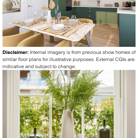
Internal imagery is from previous show homes of
Disclaimer:
similar floor plans for illustrative purposes. External CGIs are
indicative and subject to change.