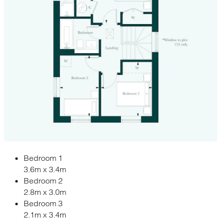
Bedroom 1
3.6m x 3.4m
Bedroom 2
2.8m x 3.0m
Bedroom 3
2.1m x 3.4m