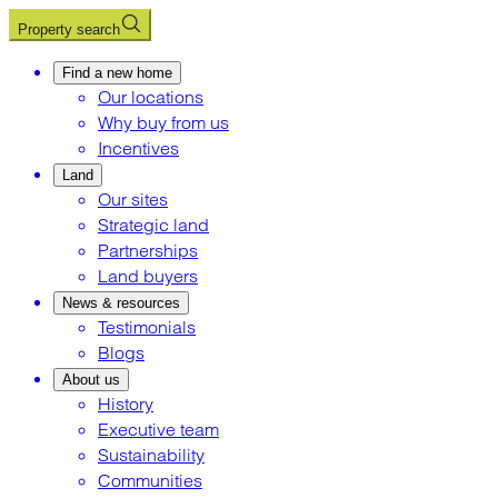
Property search
Find a new home
Our locations
Why buy from us
Incentives
Land
Our sites
Strategic land
Partnerships
Land buyers
News & resources
Testimonials
Blogs
About us
History
Executive team
Sustainability
Communities