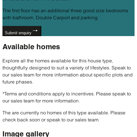
The first floor has an additional three good size bedrooms
with bathroom. Double Carport and parking.
Submit enquiry
Available
homes
Explore all the homes available for this house type,
thoughtfully designed to suit a variety of lifestyles. Speak to
our sales team for more information about specific plots and
future phases.
*Terms and conditions apply to incentives. Please speak to
our sales team for more information.
The are currently no homes of this type available. Please
check back soon or speak to our sales team.
Image
gallery