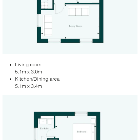
Living room
5.1m x 3.0m
Kitchen/Dining area
5.1m x 3.4m