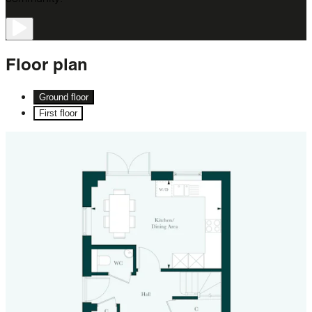
Floor
plan
Ground floor
First floor