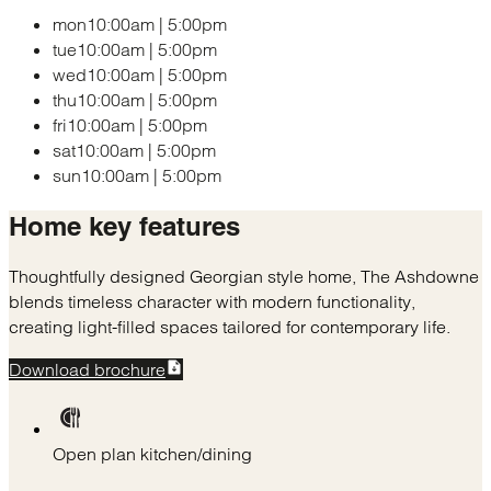
mon
10:00am
|
5:00pm
tue
10:00am
|
5:00pm
wed
10:00am
|
5:00pm
thu
10:00am
|
5:00pm
fri
10:00am
|
5:00pm
sat
10:00am
|
5:00pm
sun
10:00am
|
5:00pm
Home
key features
Thoughtfully designed Georgian style home, The Ashdowne
blends timeless character with modern functionality,
creating light-filled spaces tailored for contemporary life.
Download brochure
Open plan kitchen/dining