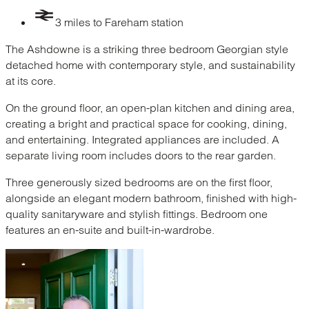
3 miles to Fareham station
The Ashdowne is a striking three bedroom Georgian style
detached home with contemporary style, and sustainability
at its core.
On the ground floor, an open-plan kitchen and dining area,
creating a bright and practical space for cooking, dining,
and entertaining. Integrated appliances are included. A
separate living room includes doors to the rear garden.
Three generously sized bedrooms are on the first floor,
alongside an elegant modern bathroom, finished with high-
quality sanitaryware and stylish fittings. Bedroom one
features an en-suite and built-in-wardrobe.