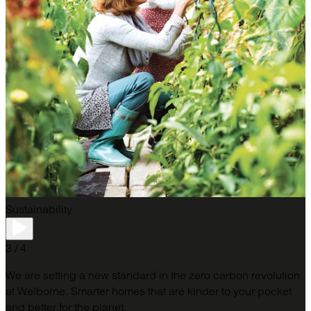
Sustainability
3 / 4
We are setting a new standard in the zero carbon revolution
at Welborne. Smarter homes that are kinder to your pocket
and better for the planet.