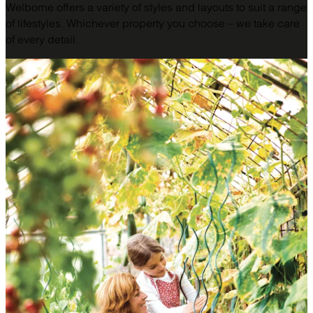
Welborne offers a variety of styles and layouts to suit a range
of lifestyles. Whichever property you choose – we take care
of every detail.