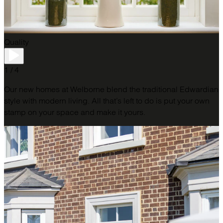
Quality
1 / 4
Our new homes at Welborne blend the traditional Edwardian
style with modern living. All that’s left to do is put your own
stamp on your space and make it yours.