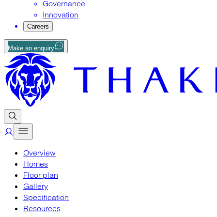
Governance
Innovation
Careers
Make an enquiry
Overview
Homes
Floor plan
Gallery
Specification
Resources