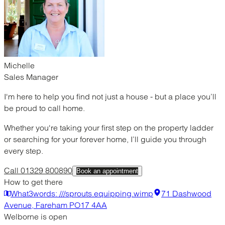
Michelle
Sales Manager
I'm here to help you find not just a house - but a place you’ll
be proud to call home.
Whether you're taking your first step on the property ladder
or searching for your forever home, I’ll guide you through
every step.
Call 01329 800890
Book an appointment
How to get there
What3words: ///sprouts.equipping.wimp
71 Dashwood
Avenue, Fareham PO17 4AA
Welborne is open