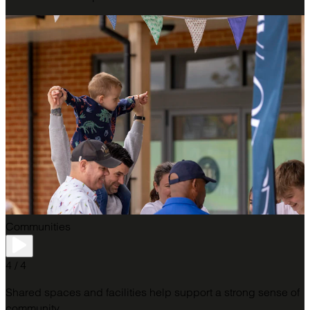
Communities
4 / 4
Shared spaces and facilities help support a strong sense of
community.