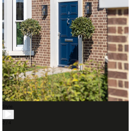
Style
2 / 4