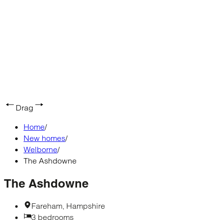
Drag
Home
/
New homes
/
Welborne
/
The Ashdowne
The Ashdowne
Fareham, Hampshire
3 bedrooms