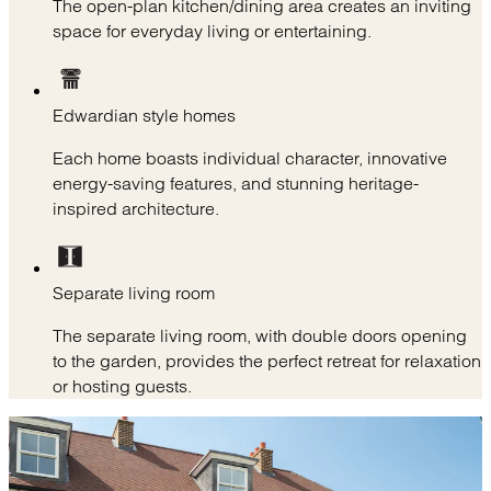
The open-plan kitchen/dining area creates an inviting
space for everyday living or entertaining.
Edwardian style homes
Each home boasts individual character, innovative
energy-saving features, and stunning heritage-
inspired architecture.
Separate living room
The separate living room, with double doors opening
to the garden, provides the perfect retreat for relaxation
or hosting guests.