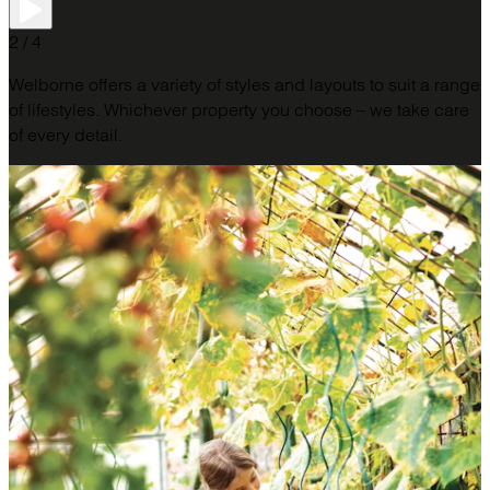
2 / 4
Welborne offers a variety of styles and layouts to suit a range
of lifestyles. Whichever property you choose – we take care
of every detail.