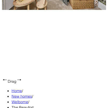
Drag
Home
/
New homes
/
Welborne
/
The Beaufort