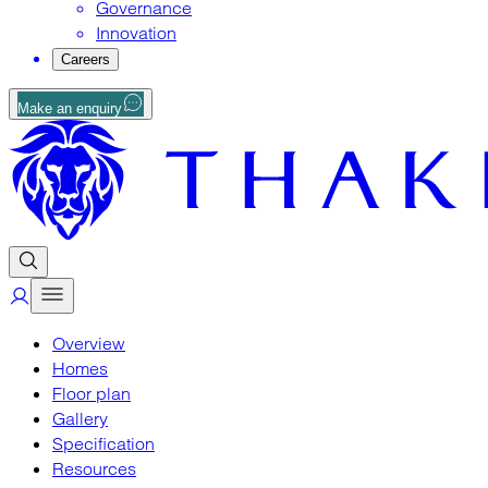
Governance
Innovation
Careers
Make an enquiry
Overview
Homes
Floor plan
Gallery
Specification
Resources