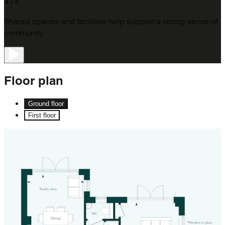
4 / 4
Shared spaces and facilities help support a strong sense of
community.
Floor
plan
Ground floor
First floor