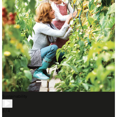
Sustainability
3 / 4