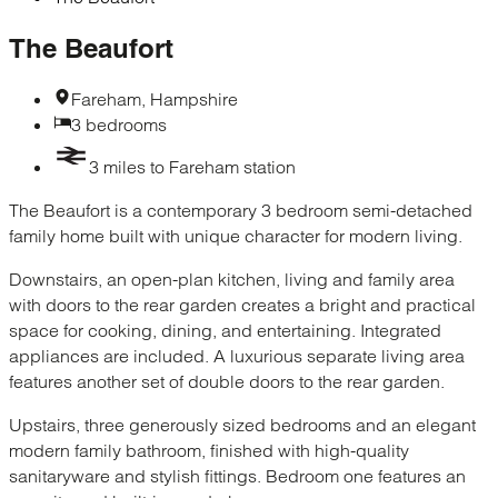
The Beaufort
Fareham, Hampshire
3 bedrooms
3 miles to Fareham station
The Beaufort is a contemporary 3 bedroom semi-detached
family home built with unique character for modern living.
Downstairs, an open-plan kitchen, living and family area
with doors to the rear garden creates a bright and practical
space for cooking, dining, and entertaining. Integrated
appliances are included. A luxurious separate living area
features another set of double doors to the rear garden.
Upstairs, three generously sized bedrooms and an elegant
modern family bathroom, finished with high-quality
sanitaryware and stylish fittings. Bedroom one features an