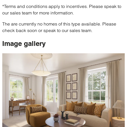
*Terms and conditions apply to incentives. Please speak to
our sales team for more information.
The are currently no homes of this type available. Please
check back soon or speak to our sales team.
Image
gallery