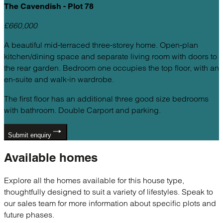
The Cavendish - Plot 78
£660,000
A beautiful mid-terraced three-storey home. Open-plan
kitchen/dining space and separate living room with doors to
the rear garden. Bedroom one occupies the top floor, with an
en-suite and walk-in wardrobe.
The first floor has an additional three good size bedrooms
with bathroom. Double Carport and parking.
Submit enquiry
Available
homes
Explore all the homes available for this house type,
thoughtfully designed to suit a variety of lifestyles. Speak to
our sales team for more information about specific plots and
future phases.