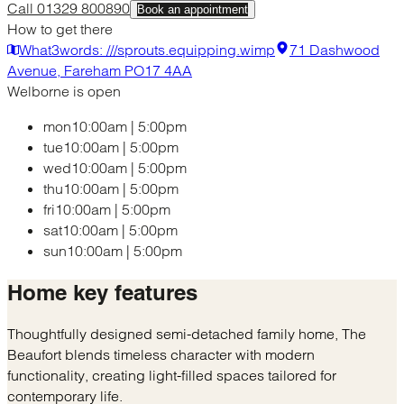
Call 01329 800890
Book an appointment
How to get there
What3words: ///sprouts.equipping.wimp
71 Dashwood
Avenue, Fareham PO17 4AA
Welborne is open
mon
10:00am
|
5:00pm
tue
10:00am
|
5:00pm
wed
10:00am
|
5:00pm
thu
10:00am
|
5:00pm
fri
10:00am
|
5:00pm
sat
10:00am
|
5:00pm
sun
10:00am
|
5:00pm
Home
key features
Thoughtfully designed semi-detached family home, The
Beaufort blends timeless character with modern
functionality, creating light-filled spaces tailored for
contemporary life.