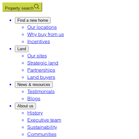
Property search
Find a new home
Our locations
Why buy from us
Incentives
Land
Our sites
Strategic land
Partnerships
Land buyers
News & resources
Testimonials
Blogs
About us
History
Executive team
Sustainability
Communities