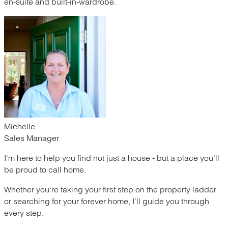
en-suite and built-in-wardrobe.
Michelle
Sales Manager
I'm here to help you find not just a house - but a place you’ll
be proud to call home.
Whether you're taking your first step on the property ladder
or searching for your forever home, I’ll guide you through
every step.