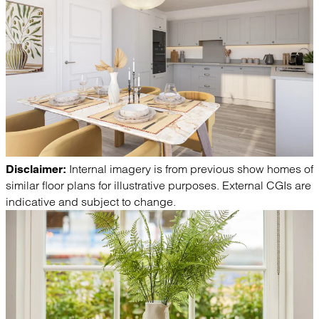
Internal imagery is from previous show homes of
Disclaimer:
similar floor plans for illustrative purposes. External CGIs are
indicative and subject to change.