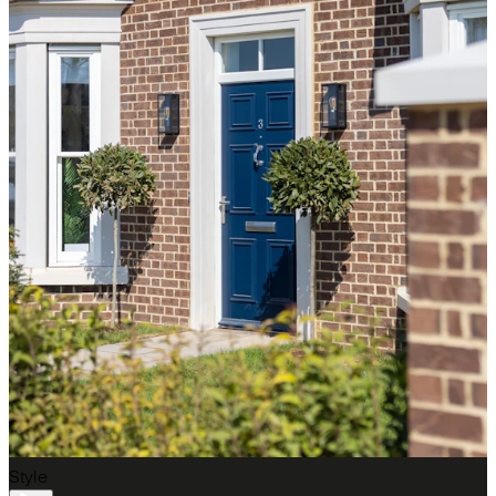
Style