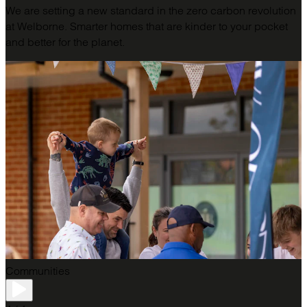
We are setting a new standard in the zero carbon revolution
at Welborne. Smarter homes that are kinder to your pocket
and better for the planet.
Communities