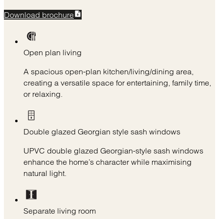
Download brochure
Open plan living
A spacious open-plan kitchen/living/dining area,
creating a versatile space for entertaining, family time,
or relaxing.
Double glazed Georgian style sash windows
UPVC double glazed Georgian-style sash windows
enhance the home’s character while maximising
natural light.
Separate living room