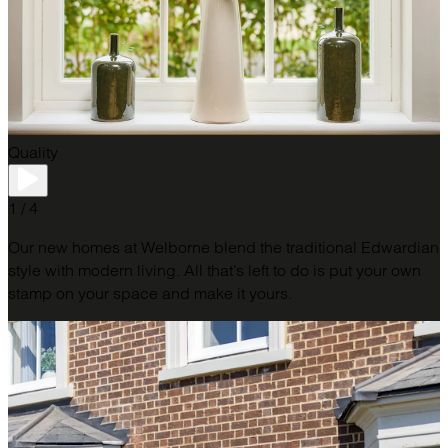
Quality
1 / 4
Our new homes at Welborne blend the traditional Edwardian
style with modern living. All that’s left to do is put your own
stamp on your space and make it yours.