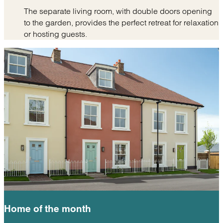
The separate living room, with double doors opening
to the garden, provides the perfect retreat for relaxation
or hosting guests.
Home of the
month