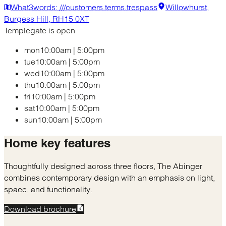
What3words: ///customers.terms.trespass
Willowhurst,
Burgess Hill, RH15 0XT
Templegate is open
mon
10:00am
|
5:00pm
tue
10:00am
|
5:00pm
wed
10:00am
|
5:00pm
thu
10:00am
|
5:00pm
fri
10:00am
|
5:00pm
sat
10:00am
|
5:00pm
sun
10:00am
|
5:00pm
Home
key features
Thoughtfully designed across three floors, The Abinger
combines contemporary design with an emphasis on light,
space, and functionality.
Download brochure