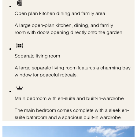
Open plan kitchen dining and family area
A large open-plan kitchen, dining, and family
room with doors opening directly onto the garden.
Separate living room
A large separate living room features a charming bay
window for peaceful retreats.
Main bedroom with en-suite and built-in-wardrobe
The main bedroom comes complete with a sleek en-
suite bathroom and a spacious built-in wardrobe.