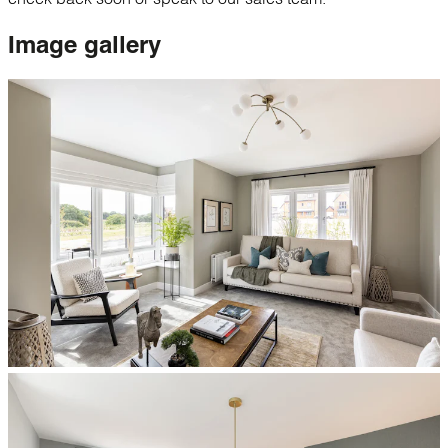
Image
gallery