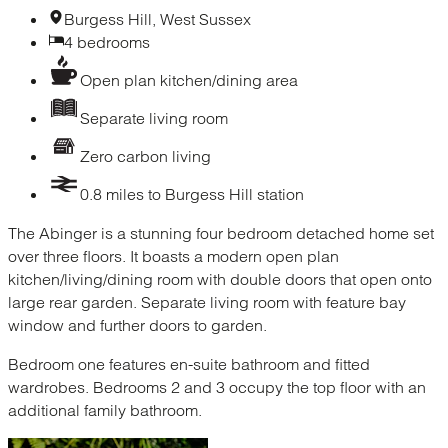
Burgess Hill, West Sussex
4 bedrooms
Open plan kitchen/dining area
Separate living room
Zero carbon living
0.8 miles to Burgess Hill station
The Abinger is a stunning four bedroom detached home set
over three floors. It boasts a modern open plan
kitchen/living/dining room with double doors that open onto
large rear garden. Separate living room with feature bay
window and further doors to garden.
Bedroom one features en-suite bathroom and fitted
wardrobes. Bedrooms 2 and 3 occupy the top floor with an
additional family bathroom.