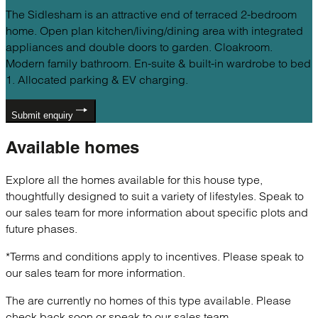
The Sidlesham is an attractive end of terraced 2-bedroom
home. Open plan kitchen/living/dining area with integrated
appliances and double doors to garden. Cloakroom.
Modern family bathroom. En-suite & built-in wardrobe to bed
1. Allocated parking & EV charging.
Submit enquiry
Available
homes
Explore all the homes available for this house type,
thoughtfully designed to suit a variety of lifestyles. Speak to
our sales team for more information about specific plots and
future phases.
*Terms and conditions apply to incentives. Please speak to
our sales team for more information.
The are currently no homes of this type available. Please
check back soon or speak to our sales team.