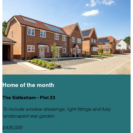
Home of the
month
The Sidlesham - Plot 23
To include window dressings, light fittings and fully
landscaped rear garden.
£435,000