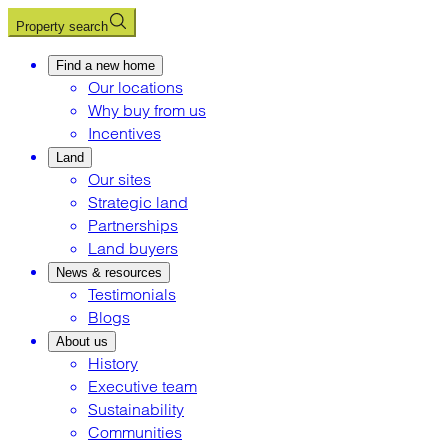
Property search
Find a new home
Our locations
Why buy from us
Incentives
Land
Our sites
Strategic land
Partnerships
Land buyers
News & resources
Testimonials
Blogs
About us
History
Executive team
Sustainability
Communities