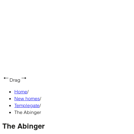
Drag
Home
/
New homes
/
Templegate
/
The Abinger
The Abinger