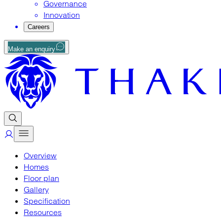
Governance
Innovation
Careers
Make an enquiry
Overview
Homes
Floor plan
Gallery
Specification
Resources