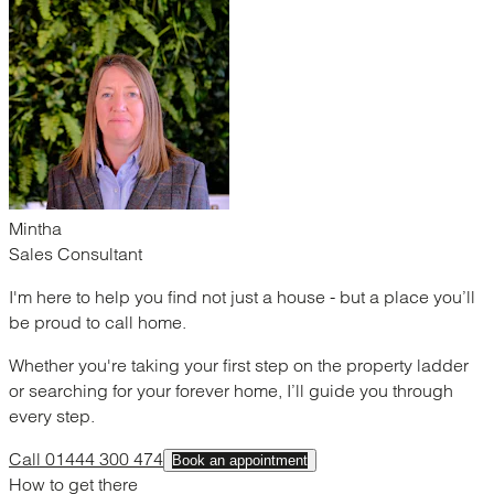
Mintha
Sales Consultant
I'm here to help you find not just a house - but a place you’ll
be proud to call home.
Whether you're taking your first step on the property ladder
or searching for your forever home, I’ll guide you through
every step.
Call 01444 300 474
Book an appointment
How to get there