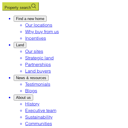
Property search
Find a new home
Our locations
Why buy from us
Incentives
Land
Our sites
Strategic land
Partnerships
Land buyers
News & resources
Testimonials
Blogs
About us
History
Executive team
Sustainability
Communities