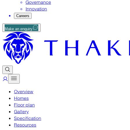
Governance
Innovation
Careers
Make an enquiry
Overview
Homes
Floor plan
Gallery
Specification
Resources