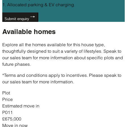
1. Allocated parking & EV charging.
Submit enquiry
Available
homes
Explore all the homes available for this house type,
thoughtfully designed to suit a variety of lifestyles. Speak to
our sales team for more information about specific plots and
future phases.
*Terms and conditions apply to incentives. Please speak to
our sales team for more information.
Plot
Price
Estimated move in
P011
£675,000
Move in now