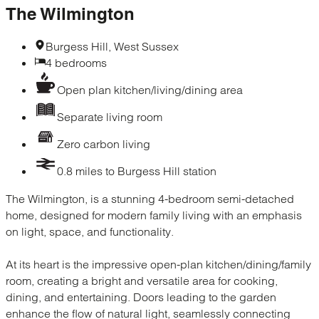
The Wilmington
Burgess Hill, West Sussex
4 bedrooms
Open plan kitchen/living/dining area
Separate living room
Zero carbon living
0.8 miles to Burgess Hill station
The Wilmington, is a stunning 4-bedroom semi-detached
home, designed for modern family living with an emphasis
on light, space, and functionality.
At its heart is the impressive open-plan kitchen/dining/family
room, creating a bright and versatile area for cooking,
dining, and entertaining. Doors leading to the garden
enhance the flow of natural light, seamlessly connecting