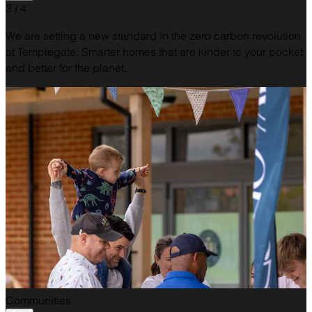
3 / 4
We are setting a new standard in the zero carbon revolution
at Templegate. Smarter homes that are kinder to your pocket
and better for the planet.
Communities