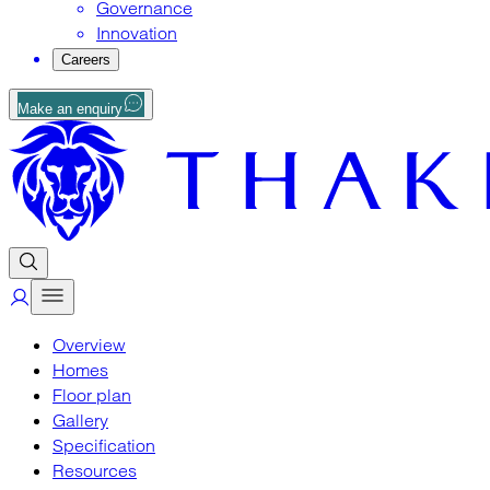
Governance
Innovation
Careers
Make an enquiry
Overview
Homes
Floor plan
Gallery
Specification
Resources