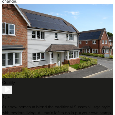
change.
Quality
1 / 4
Our new homes at blend the traditional Sussex village style
with modern living. All that’s left to do is put your own stamp