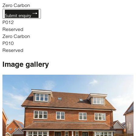
Zero Carbon
Submit enquiry
P012
Reserved
Zero Carbon
P010
Reserved
Image
gallery