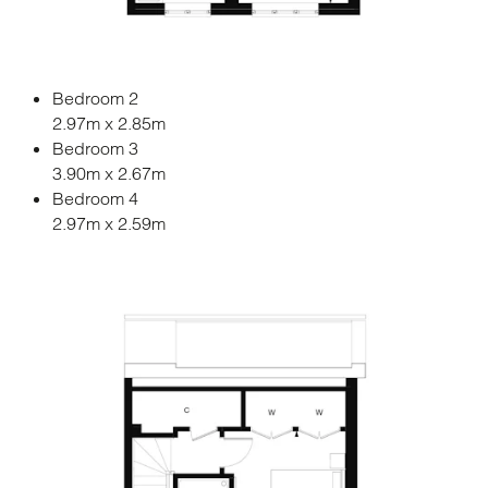
Bedroom 2
2.97m x 2.85m
Bedroom 3
3.90m x 2.67m
Bedroom 4
2.97m x 2.59m