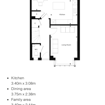
Kitchen
3.40m x 3.08m
Dining area
3.75m x 2.38m
Family area
3.40m x 2.44m