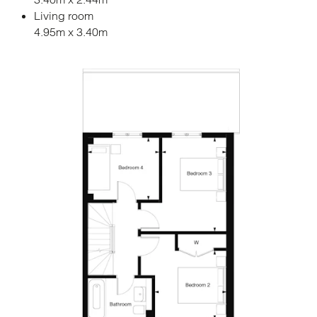
Living room
4.95m x 3.40m