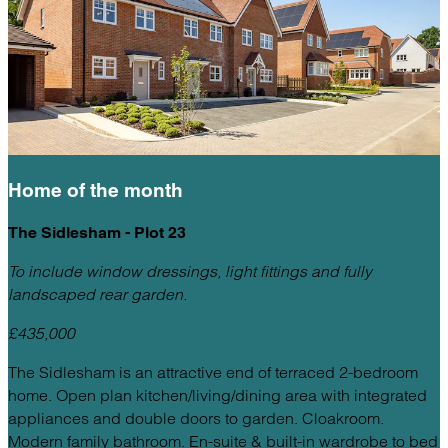
Home of the
month
The Sidlesham - Plot 23
To include window dressings, light fittings and fully
landscaped rear garden.
£435,000
The Sidlesham is an attractive end of terraced 2-bedroom
home. Open plan kitchen/living/dining area with integrated
appliances and double doors to garden. Cloakroom.
Modern family bathroom. En-suite & built-in wardrobe to bed