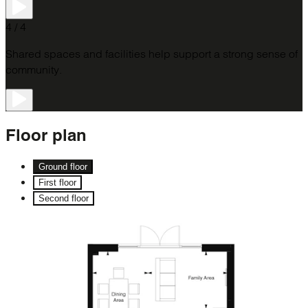
4 / 4
Shared spaces and facilities help support a strong sense of
community.
Floor
plan
Ground floor
First floor
Second floor