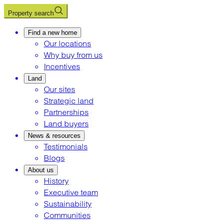
Property search
Find a new home
Our locations
Why buy from us
Incentives
Land
Our sites
Strategic land
Partnerships
Land buyers
News & resources
Testimonials
Blogs
About us
History
Executive team
Sustainability
Communities