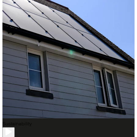
Sustainability