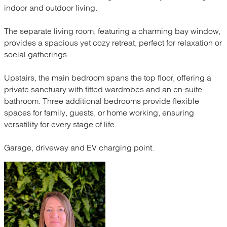
indoor and outdoor living.
The separate living room, featuring a charming bay window,
provides a spacious yet cozy retreat, perfect for relaxation or
social gatherings.
Upstairs, the main bedroom spans the top floor, offering a
private sanctuary with fitted wardrobes and an en-suite
bathroom. Three additional bedrooms provide flexible
spaces for family, guests, or home working, ensuring
versatility for every stage of life.
Garage, driveway and EV charging point.