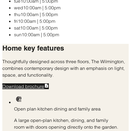
tue
10:00am
|
5:00pm
wed
10:00am
|
5:00pm
thu
10:00am
|
5:00pm
fri
10:00am
|
5:00pm
sat
10:00am
|
5:00pm
sun
10:00am
|
5:00pm
Home
key features
Thoughtfully designed across three floors, The Wilmington,
combines contemporary design with an emphasis on light,
space, and functionality.
Download brochure
Open plan kitchen dining and family area
A large open-plan kitchen, dining, and family
room with doors opening directly onto the garden.