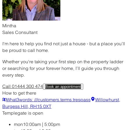
Mintha
Sales Consultant
I'm here to help you find not just a house - but a place you’ll
be proud to call home.
Whether you're taking your first step on the property ladder
or searching for your forever home, I’ll guide you through
every step.
Call 01444 300 474
Book an appointment
How to get there
What3words: ///customers.terms.trespass
Willowhurst,
Burgess Hill, RH15 0XT
Templegate is open
mon
10:00am
|
5:00pm