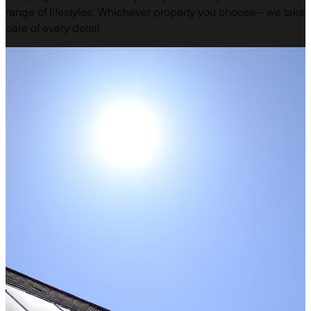
range of lifestyles. Whichever property you choose – we take
care of every detail.