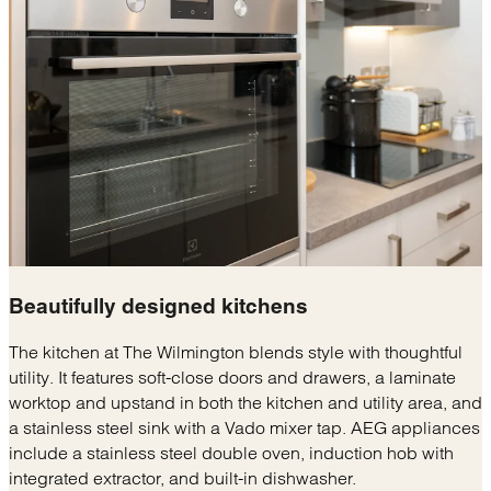
Beautifully designed
kitchens
The kitchen at The Wilmington blends style with thoughtful
utility. It features soft-close doors and drawers, a laminate
worktop and upstand in both the kitchen and utility area, and
a stainless steel sink with a Vado mixer tap. AEG appliances
include a stainless steel double oven, induction hob with
integrated extractor, and built-in dishwasher.