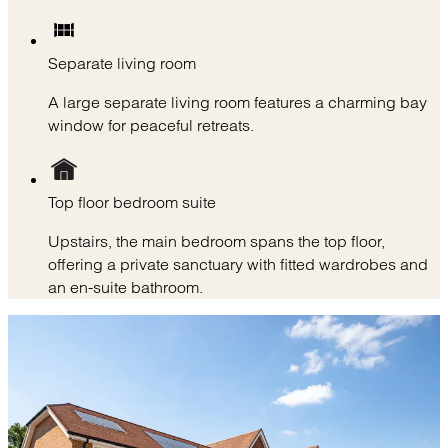
Separate living room
A large separate living room features a charming bay
window for peaceful retreats.
Top floor bedroom suite
Upstairs, the main bedroom spans the top floor,
offering a private sanctuary with fitted wardrobes and
an en-suite bathroom.