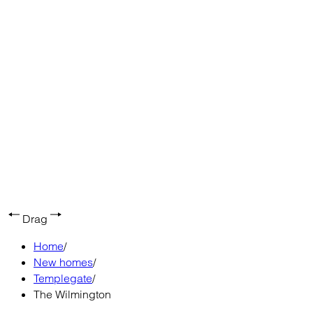
Drag
Home
/
New homes
/
Templegate
/
The Wilmington