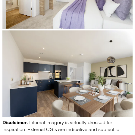
Internal imagery is virtually dressed for
Disclaimer:
inspiration. External CGIs are indicative and subject to