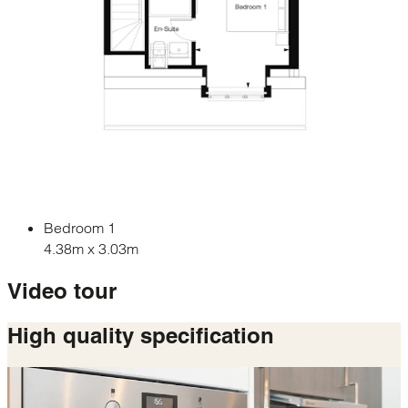
Bedroom 1
4.38m x 3.03m
Video tour
High quality
specification