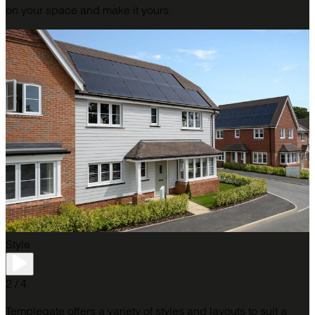
on your space and make it yours.
Style
2 / 4
Templegate offers a variety of styles and layouts to suit a