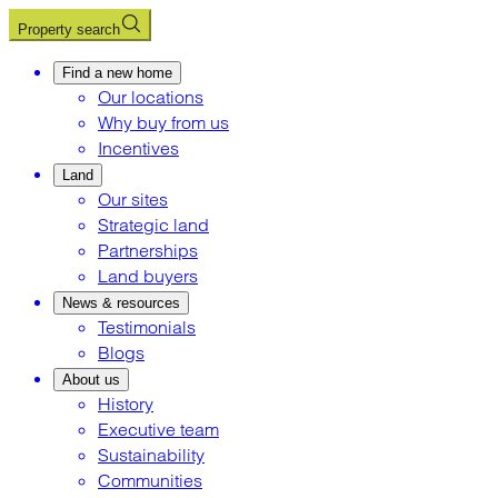
Property search
Find a new home
Our locations
Why buy from us
Incentives
Land
Our sites
Strategic land
Partnerships
Land buyers
News & resources
Testimonials
Blogs
About us
History
Executive team
Sustainability
Communities