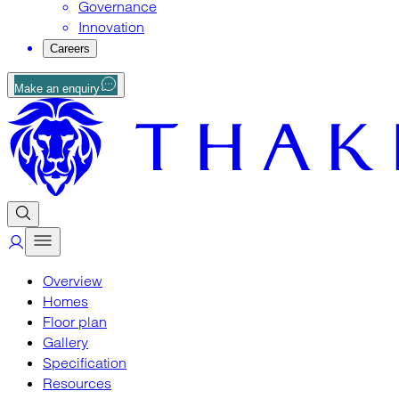
Governance
Innovation
Careers
Make an enquiry
Overview
Homes
Floor plan
Gallery
Specification
Resources